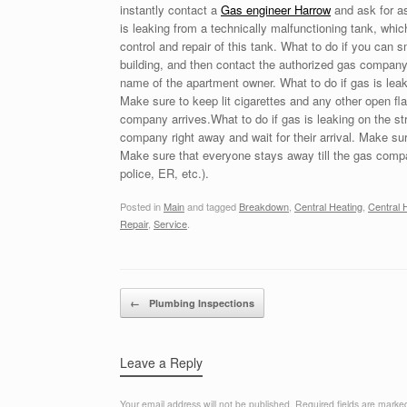
instantly contact a
Gas engineer Harrow
and ask for a
is leaking from a technically malfunctioning tank, whi
control and repair of this tank. What to do if you can s
building, and then contact the authorized gas company a
name of the apartment owner. What to do if gas is leaki
Make sure to keep lit cigarettes and any other open f
company arrives.What to do if gas is leaking on the st
company right away and wait for their arrival. Make su
Make sure that everyone stays away till the gas compan
police, ER, etc.).
Posted in
Main
and tagged
Breakdown
,
Central Heating
,
Central H
Repair
,
Service
.
Post navigation
←
Plumbing Inspections
Leave a Reply
Your email address will not be published.
Required fields are mark