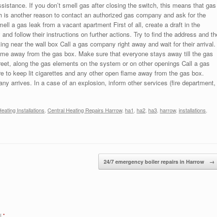
ssistance. If you don’t smell gas after closing the switch, this means that gas
ch is another reason to contact an authorized gas company and ask for the
mell a gas leak from a vacant apartment First of all, create a draft in the
nd follow their instructions on further actions. Try to find the address and th
ng near the wall box Call a gas company right away and wait for their arrival.
lame away from the gas box. Make sure that everyone stays away till the gas
reet, along the gas elements on the system or on other openings Call a gas
re to keep lit cigarettes and any other open flame away from the gas box.
y arrives. In a case of an explosion, inform other services (fire department,
eating Installations
,
Central Heating Repairs Harrow
,
ha1
,
ha2
,
ha3
,
harrow
,
installations
,
24/7 emergency boiler repairs in Harrow
→
ed
*