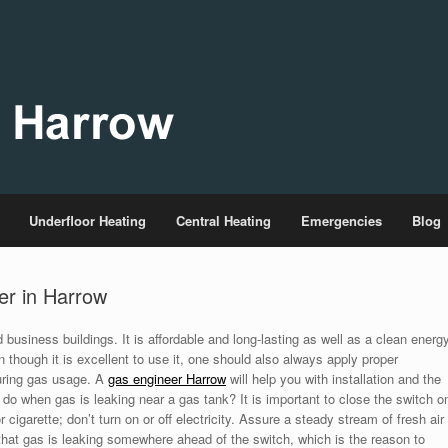
Underfloor Heating
Central Heating
Emergencies
Blog
er in Harrow
business buildings. It is affordable and long-lasting as well as a clean energ
 though it is excellent to use it, one should also always apply proper
uring gas usage. A
gas engineer Harrow
will help you with installation and the
do when gas is leaking near a gas tank? It is important to close the switch o
cigarette; don’t turn on or off electricity. Assure a steady stream of fresh air
 that gas is leaking somewhere ahead of the switch, which is the reason to