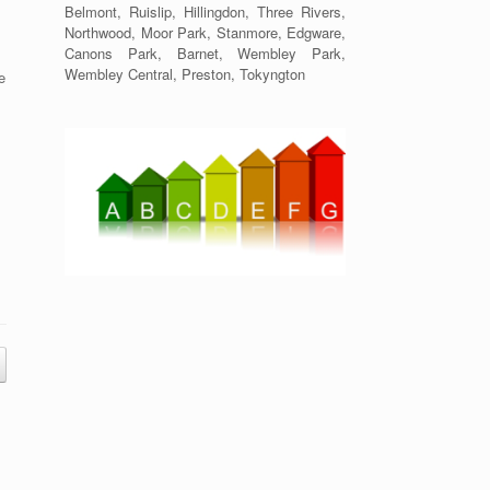
Belmont, Ruislip, Hillingdon, Three Rivers,
Northwood, Moor Park, Stanmore, Edgware,
Canons Park, Barnet, Wembley Park,
Wembley Central, Preston, Tokyngton
e