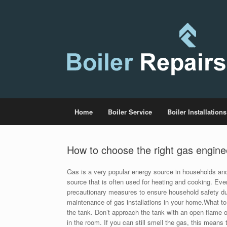
Home
Boiler Service
Boiler Installations
How to choose the right gas engine
Gas is a very popular energy source in households and 
source that is often used for heating and cooking. Even
precautionary measures to ensure household safety d
maintenance of gas installations in your home.What to 
the tank. Don’t approach the tank with an open flame or 
in the room. If you can still smell the gas, this means