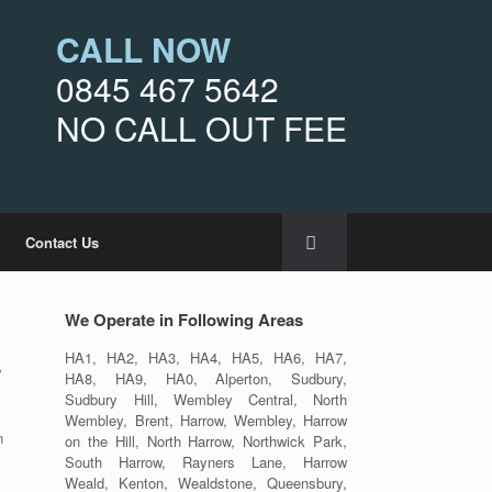
CALL NOW
0845 467 5642
NO CALL OUT FEE
Contact Us
We Operate in Following Areas
HA1, HA2, HA3, HA4, HA5, HA6, HA7,
y
HA8, HA9, HA0, Alperton, Sudbury,
Sudbury Hill, Wembley Central, North
Wembley, Brent, Harrow, Wembley, Harrow
n
on the Hill, North Harrow, Northwick Park,
South Harrow, Rayners Lane, Harrow
Weald, Kenton, Wealdstone, Queensbury,