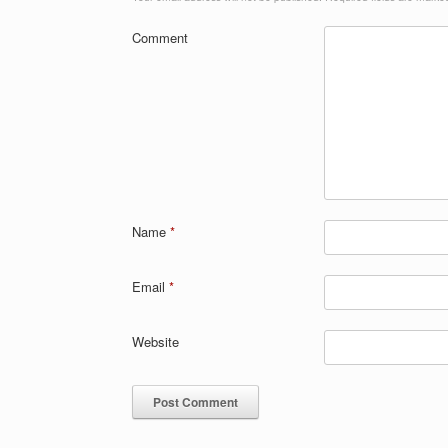
Comment
Name
*
Email
*
Website