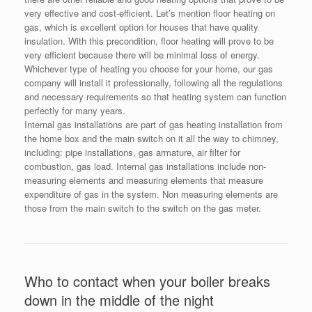
very effective and cost-efficient. Let’s mention floor heating on
gas, which is excellent option for houses that have quality
insulation. With this precondition, floor heating will prove to be
very efficient because there will be minimal loss of energy.
Whichever type of heating you choose for your home, our gas
company will install it professionally, following all the regulations
and necessary requirements so that heating system can function
perfectly for many years.
Internal gas installations are part of gas heating installation from
the home box and the main switch on it all the way to chimney,
including: pipe installations, gas armature, air filter for
combustion, gas load. Internal gas installations include non-
measuring elements and measuring elements that measure
expenditure of gas in the system. Non measuring elements are
those from the main switch to the switch on the gas meter.
Who to contact when your boiler breaks
down in the middle of the night