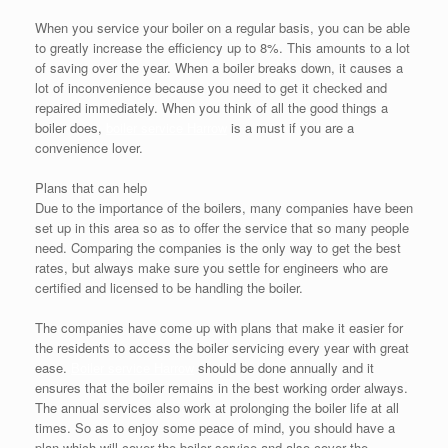
When you service your boiler on a regular basis, you can be able
to greatly increase the efficiency up to 8%. This amounts to a lot
of saving over the year. When a boiler breaks down, it causes a
lot of inconvenience because you need to get it checked and
repaired immediately. When you think of all the good things a
boiler does,
boiler service Harrow
is a must if you are a
convenience lover.
Plans that can help
Due to the importance of the boilers, many companies have been
set up in this area so as to offer the service that so many people
need. Comparing the companies is the only way to get the best
rates, but always make sure you settle for engineers who are
certified and licensed to be handling the boiler.
The companies have come up with plans that make it easier for
the residents to access the boiler servicing every year with great
ease.
Boiler service Harrow
should be done annually and it
ensures that the boiler remains in the best working order always.
The annual services also work at prolonging the boiler life at all
times. So as to enjoy some peace of mind, you should have a
plan which will cover the boiler service and also cover the