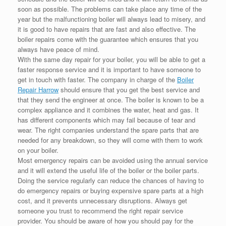
soon as possible. The problems can take place any time of the
year but the malfunctioning boiler will always lead to misery, and
it is good to have repairs that are fast and also effective. The
boiler repairs come with the guarantee which ensures that you
always have peace of mind.
With the same day repair for your boiler, you will be able to get a
faster response service and it is important to have someone to
get in touch with faster. The company in charge of the
Boiler
Repair Harrow
should ensure that you get the best service and
that they send the engineer at once. The boiler is known to be a
complex appliance and it combines the water, heat and gas. It
has different components which may fail because of tear and
wear. The right companies understand the spare parts that are
needed for any breakdown, so they will come with them to work
on your boiler.
Most emergency repairs can be avoided using the annual service
and it will extend the useful life of the boiler or the boiler parts.
Doing the service regularly can reduce the chances of having to
do emergency repairs or buying expensive spare parts at a high
cost, and it prevents unnecessary disruptions. Always get
someone you trust to recommend the right repair service
provider. You should be aware of how you should pay for the