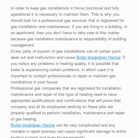
In order to keep gas installations in home functional and fully
operational it is necessary to maintain them. This is why you
should look for a professional gas services that is registered for
gas installation and maintenance. If you are living in a building, in
an apartment, then you don’t have to take care of this matter
because gas installation maintenance is responsibility of building
management.
Every party of system of gas installations can at certain point
wear out and malfunction and cause
Boiler breakdown Harrow
. If
you notice any problems in heating quality, it is possible that
boiler is experiencing certain problems, in which case it is
important to contact professionals to repair or maintain gas
installations in your house.
Professional gas companies that are registered for installation,
maintenance and repair of this type of heating need to have
appropriate qualifications and certifications that will prove that
company and all its employees working on these jobs are
properly qualified to perform installation, maintenance and repair
of gas heating.
Boiler breakdown Harrow
can be very complicated and any
mistake in repair process can cause significant damage to entire
heating system and even house generally.