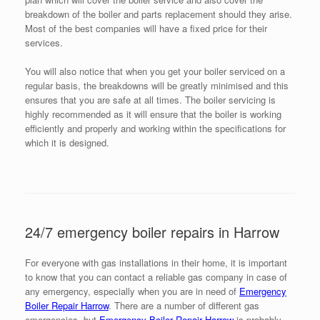
breakdown of the boiler and parts replacement should they arise.
Most of the best companies will have a fixed price for their
services.
You will also notice that when you get your boiler serviced on a
regular basis, the breakdowns will be greatly minimised and this
ensures that you are safe at all times. The boiler servicing is
highly recommended as it will ensure that the boiler is working
efficiently and properly and working within the specifications for
which it is designed.
24/7 emergency boiler repairs in Harrow
For everyone with gas installations in their home, it is important
to know that you can contact a reliable gas company in case of
any emergency, especially when you are in need of
Emergency
Boiler Repair Harrow
. There are a number of different gas
emergencies, but
Emergency Boiler Repair Harrow
is probably