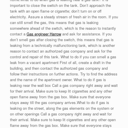
important to close the switch on the tank. Don’t approach the
tank with an open flame or cigarette; don’t turn on or off
electricity. Assure a steady stream of fresh air in the room. If you
can still smell the gas, this means that gas is leaking
somewhere ahead of the switch, which is the reason to instantly
contact a
Gas engineer Harrow
and ask for assistance. If you
don’t smell gas after closing the switch, this means that gas is
leaking from a technically malfunctioning tank, which is another
reason to contact an authorized gas company and ask for the
control and repair of this tank. What to do if you can smell a gas
leak from a vacant apartment First of all, create a draft in the
building, and then contact the authorized gas company and
follow their instructions on further actions. Try to find the address
and the name of the apartment owner. What to do if gas is
leaking near the wall box Call a gas company right away and wait
for their arrival. Make sure to keep lit cigarettes and any other
open flame away from the gas box. Make sure that everyone
stays away till the gas company arrives.What to do if gas is
leaking on the street, along the gas elements on the system or
on other openings Call a gas company right away and wait for
their arrival. Make sure to keep lit cigarettes and any other open
flame away from the gas box. Make sure that everyone stays