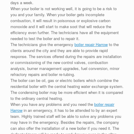
days a week.
When your boiler is not working well, it is going to be a risk to
you and your family. When your boiler gets incomplete
combustion, it will result in poisonous or explosive carbon
monoxide and it will start to make soot that will reduce the
efficiency even further. The technicians have all the equipment
needed to test the boiler and to repair it.
The technicians give the emergency
boiler repair Harrow
to the
clients around the city and they are able to provide rapid
response. The services offered during the repairs are installation
or commissioning of the new control valves, combustion
analysis, burner management upgrades, fuel conversion, minor
refractory repairs and boiler re-tubing.
The boiler can be oil, gas or electric boilers which combine the
residential boiler with the central heating water exchange system.
The condensing boiler may be more efficient when it is compared
to the ordinary central heating.
When you have any problems and you need the
boiler repair
Harrow
in an emergency, it has to be attended to by an expert
team. Highly trained staff will be able to solve any problems you
may have in the emergency. Besides the repairs, the company
can also offer the installation of a new boiler if you need it. The