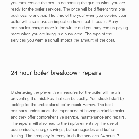
you may reduce the cost is comparing the quotes when you are
ready for the boiler services. The price will be different from one
business to another. The time of the year when you service your
boiler will also make an impact on how much it costs. Many
companies charge more in the winter and you may end up paying
more when you are living in a busy area. The type of the
services you want also will impact the amount of the cost.
24 hour boiler breakdown repairs
Undertaking the preventive measures for the boiler will help in
preventing the mistakes that can be costly. You should start by
looking for the professional boiler repair Harrow. The best
company understands the importance of having a reliable boiler
and they offer comprehensive service, maintenance and repairs.
The repairs will also lead to the improvements by the use of
economisers, energy savings, burner upgrades and burner
turning. The company is ready to do the services 24 hours 7