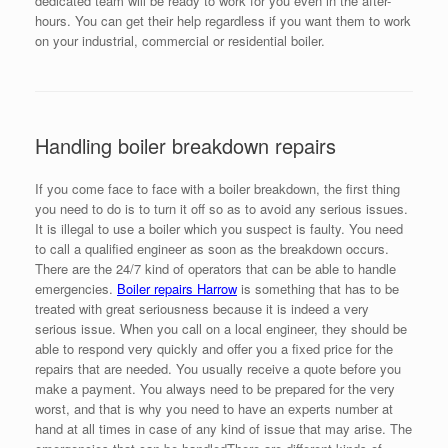
dedicated team will be ready to work for you even in the after-
hours. You can get their help regardless if you want them to work
on your industrial, commercial or residential boiler.
Handling boiler breakdown repairs
If you come face to face with a boiler breakdown, the first thing
you need to do is to turn it off so as to avoid any serious issues.
It is illegal to use a boiler which you suspect is faulty. You need
to call a qualified engineer as soon as the breakdown occurs.
There are the 24/7 kind of operators that can be able to handle
emergencies.
Boiler repairs Harrow
is something that has to be
treated with great seriousness because it is indeed a very
serious issue. When you call on a local engineer, they should be
able to respond very quickly and offer you a fixed price for the
repairs that are needed. You usually receive a quote before you
make a payment. You always need to be prepared for the very
worst, and that is why you need to have an experts number at
hand at all times in case of any kind of issue that may arise. The