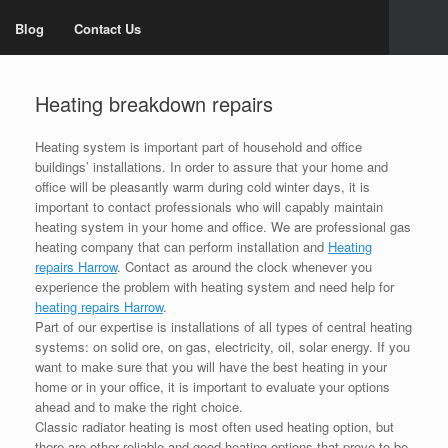
Blog
Contact Us
Heating breakdown repairs
Heating system is important part of household and office
buildings’ installations. In order to assure that your home and
office will be pleasantly warm during cold winter days, it is
important to contact professionals who will capably maintain
heating system in your home and office. We are professional gas
heating company that can perform installation and
Heating
repairs Harrow
. Contact as around the clock whenever you
experience the problem with heating system and need help for
heating repairs Harrow
.
Part of our expertise is installations of all types of central heating
systems: on solid ore, on gas, electricity, oil, solar energy. If you
want to make sure that you will have the best heating in your
home or in your office, it is important to evaluate your options
ahead and to make the right choice.
Classic radiator heating is most often used heating option, but
there are other reliable and good heating options that prove to be