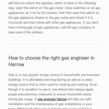
will have to unlock the regulator, which is done in the following
way: open the switch on the gas meter; close switches on all gas
appliances; let it be for 30 minutes; then first open the switch on
the gas appliance closest to the gas meter and check if it is
functional and then follow with other gas appliances. If you don’t
have running gas on gas appliances, call the gas company to
take care of the problem.
How to choose the right gas engineer in
Harrow
Gas is a very popular energy source in households and business
buildings. It is affordable and long-lasting as well as a clean
energy source that is often used for heating and cooking. Even
though it is excellent to use it, one should also always apply
proper precautionary measures to ensure household safety
during gas usage. A
gas engineer Harrow
will help you with
installation and the maintenance of gas installations in your
home.What to do when gas is leaking near a gas tank? It is