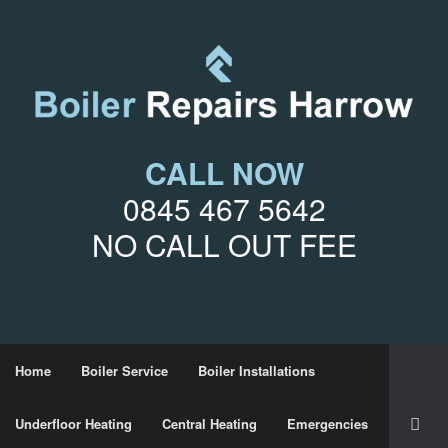
CALL NOW
0845 467 5642
NO CALL OUT FEE
Home
Boiler Service
Boiler Installations
Underfloor Heating
Central Heating
Emergencies