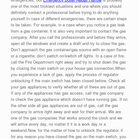
one of the most trickiest situations and one where you should
definitely contact a professional before trying to do anything
yourself.In case of different emergencies, there are certain steps
to be taken. For example, in a case when you notice a gas leak
from a gas container, it is also very important to contact the gas
company. After you call the professionals and before they arrive,
open all the windows and create a draft and try to close the gas.
Don’t approach the gas container/gas source with an open flame
or a cigarette; don’t switch on/switch off lights. In a case of fire,
call the Fire Department right away and try to shut down the gas
by closing the main switch on your house gas connection.When
you experience a lack of gas, apply the process of regulator
unblocking if the main switch has been closed before. Check all
your gas appliances to verify whether all of these are out of gas.
If any of the appliances has gas access, call the gas company
to check the gas appliance which doesn’t have running gas. If on
the other side all gas appliances are out of gas, call the gas
company to arrive right away and wait for their arrival. We are
one of the gas companies that works around the clock and we
will arrive every day, no matter if it is a work day or a
weekend.Now, for the matter of how to unblock the regulator, if
for any reason you have closed the gas on the main switch, you