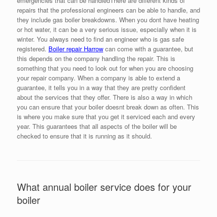
emergencies that can be handledThere are different kinds of
repairs that the professional engineers can be able to handle, and
they include gas boiler breakdowns. When you dont have heating
or hot water, it can be a very serious issue, especially when it is
winter. You always need to find an engineer who is gas safe
registered.
Boiler repair Harrow
can come with a guarantee, but
this depends on the company handling the repair. This is
something that you need to look out for when you are choosing
your repair company. When a company is able to extend a
guarantee, it tells you in a way that they are pretty confident
about the services that they offer. There is also a way in which
you can ensure that your boiler doesnt break down as often. This
is where you make sure that you get it serviced each and every
year. This guarantees that all aspects of the boiler will be
checked to ensure that it is running as it should.
What annual boiler service does for your
boiler