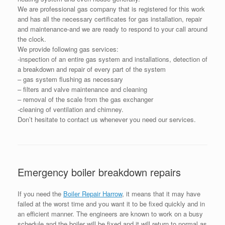
We are professional gas company that is registered for this work
and has all the necessary certificates for gas installation, repair
and maintenance-and we are ready to respond to your call around
the clock.
We provide following gas services:
-inspection of an entire gas system and installations, detection of
a breakdown and repair of every part of the system
– gas system flushing as necessary
– filters and valve maintenance and cleaning
– removal of the scale from the gas exchanger
-cleaning of ventilation and chimney.
Don’t hesitate to contact us whenever you need our services.
Emergency boiler breakdown repairs
If you need the
Boiler Repair Harrow
, it means that it may have
failed at the worst time and you want it to be fixed quickly and in
an efficient manner. The engineers are known to work on a busy
schedule and the boiler will be fixed and it will return to normal as