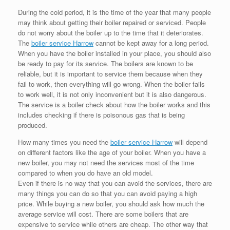
During the cold period, it is the time of the year that many people
may think about getting their boiler repaired or serviced. People
do not worry about the boiler up to the time that it deteriorates.
The
boiler service Harrow
cannot be kept away for a long period.
When you have the boiler installed in your place, you should also
be ready to pay for its service. The boilers are known to be
reliable, but it is important to service them because when they
fail to work, then everything will go wrong. When the boiler fails
to work well, it is not only inconvenient but it is also dangerous.
The service is a boiler check about how the boiler works and this
includes checking if there is poisonous gas that is being
produced.
How many times you need the
boiler service Harrow
will depend
on different factors like the age of your boiler. When you have a
new boiler, you may not need the services most of the time
compared to when you do have an old model.
Even if there is no way that you can avoid the services, there are
many things you can do so that you can avoid paying a high
price. While buying a new boiler, you should ask how much the
average service will cost. There are some boilers that are
expensive to service while others are cheap. The other way that