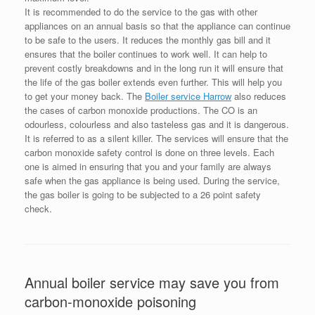
It is recommended to do the service to the gas with other
appliances on an annual basis so that the appliance can continue
to be safe to the users. It reduces the monthly gas bill and it
ensures that the boiler continues to work well. It can help to
prevent costly breakdowns and in the long run it will ensure that
the life of the gas boiler extends even further. This will help you
to get your money back. The
Boiler service Harrow
also reduces
the cases of carbon monoxide productions. The CO is an
odourless, colourless and also tasteless gas and it is dangerous.
It is referred to as a silent killer. The services will ensure that the
carbon monoxide safety control is done on three levels. Each
one is aimed in ensuring that you and your family are always
safe when the gas appliance is being used. During the service,
the gas boiler is going to be subjected to a 26 point safety
check.
Annual boiler service may save you from
carbon-monoxide poisoning