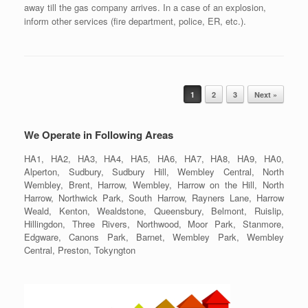
away till the gas company arrives. In a case of an explosion,
inform other services (fire department, police, ER, etc.).
Post navigation
1
2
3
Next »
We Operate in Following Areas
HA1, HA2, HA3, HA4, HA5, HA6, HA7, HA8, HA9, HA0,
Alperton, Sudbury, Sudbury Hill, Wembley Central, North
Wembley, Brent, Harrow, Wembley, Harrow on the Hill, North
Harrow, Northwick Park, South Harrow, Rayners Lane, Harrow
Weald, Kenton, Wealdstone, Queensbury, Belmont, Ruislip,
Hillingdon, Three Rivers, Northwood, Moor Park, Stanmore,
Edgware, Canons Park, Barnet, Wembley Park, Wembley
Central, Preston, Tokyngton