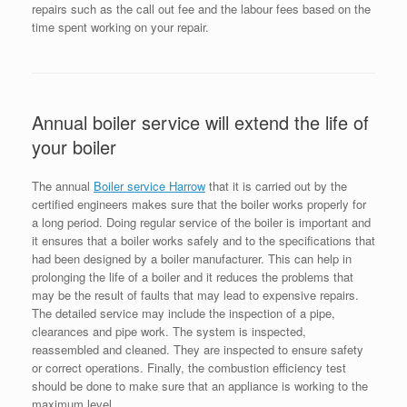
repairs such as the call out fee and the labour fees based on the
time spent working on your repair.
Annual boiler service will extend the life of
your boiler
The annual
Boiler service Harrow
that it is carried out by the
certified engineers makes sure that the boiler works properly for
a long period. Doing regular service of the boiler is important and
it ensures that a boiler works safely and to the specifications that
had been designed by a boiler manufacturer. This can help in
prolonging the life of a boiler and it reduces the problems that
may be the result of faults that may lead to expensive repairs.
The detailed service may include the inspection of a pipe,
clearances and pipe work. The system is inspected,
reassembled and cleaned. They are inspected to ensure safety
or correct operations. Finally, the combustion efficiency test
should be done to make sure that an appliance is working to the
maximum level.