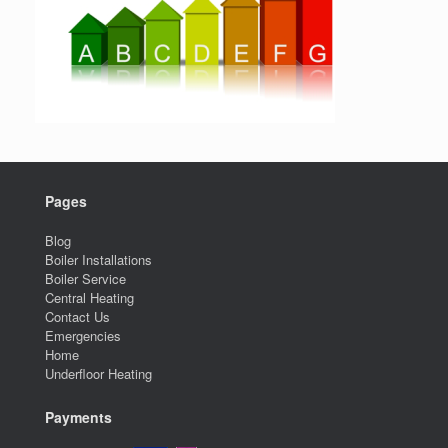
Pages
Blog
Boiler Installations
Boiler Service
Central Heating
Contact Us
Emergencies
Home
Underfloor Heating
Payments