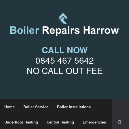
CALL NOW
0845 467 5642
NO CALL OUT FEE
Home
Boiler Service
Boiler Installations
Underfloor Heating
Central Heating
Emergencies