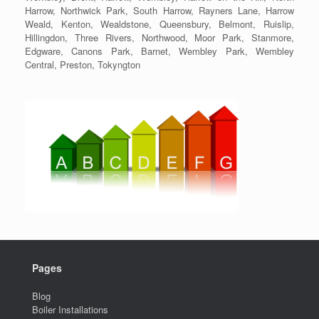
Harrow, Northwick Park, South Harrow, Rayners Lane, Harrow
Weald, Kenton, Wealdstone, Queensbury, Belmont, Ruislip,
Hillingdon, Three Rivers, Northwood, Moor Park, Stanmore,
Edgware, Canons Park, Barnet, Wembley Park, Wembley
Central, Preston, Tokyngton
Pages
Blog
Boiler Installations