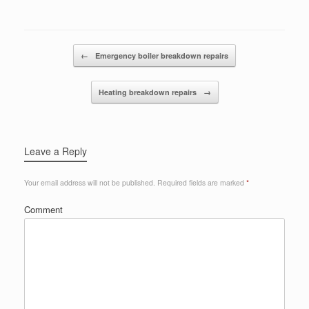
Post navigation
←
Emergency boiler breakdown repairs
Heating breakdown repairs
→
Leave a Reply
Your email address will not be published.
Required fields are marked
*
Comment