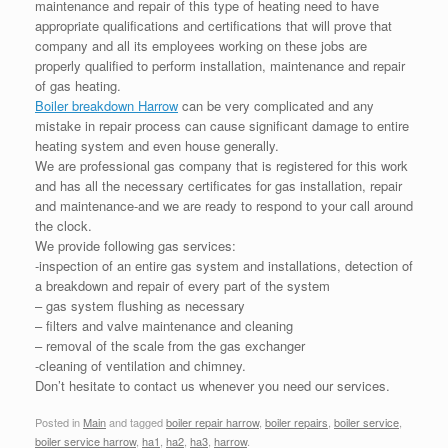
maintenance and repair of this type of heating need to have
appropriate qualifications and certifications that will prove that
company and all its employees working on these jobs are
properly qualified to perform installation, maintenance and repair
of gas heating.
Boiler breakdown Harrow
can be very complicated and any
mistake in repair process can cause significant damage to entire
heating system and even house generally.
We are professional gas company that is registered for this work
and has all the necessary certificates for gas installation, repair
and maintenance-and we are ready to respond to your call around
the clock.
We provide following gas services:
-inspection of an entire gas system and installations, detection of
a breakdown and repair of every part of the system
– gas system flushing as necessary
– filters and valve maintenance and cleaning
– removal of the scale from the gas exchanger
-cleaning of ventilation and chimney.
Don’t hesitate to contact us whenever you need our services.
Posted in
Main
and tagged
boiler repair harrow
,
boiler repairs
,
boiler service
,
boiler service harrow
,
ha1
,
ha2
,
ha3
,
harrow
.