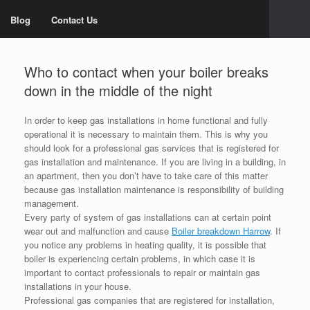
Blog
Contact Us
Who to contact when your boiler breaks
down in the middle of the night
In order to keep gas installations in home functional and fully
operational it is necessary to maintain them. This is why you
should look for a professional gas services that is registered for
gas installation and maintenance. If you are living in a building, in
an apartment, then you don’t have to take care of this matter
because gas installation maintenance is responsibility of building
management.
Every party of system of gas installations can at certain point
wear out and malfunction and cause
Boiler breakdown Harrow
. If
you notice any problems in heating quality, it is possible that
boiler is experiencing certain problems, in which case it is
important to contact professionals to repair or maintain gas
installations in your house.
Professional gas companies that are registered for installation,