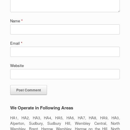
Name
*
Email
*
Website
We Operate in Following Areas
HA1, HA2, HA3, HA4, HA5, HA6, HA7, HA8, HA9, HA0,
Alperton, Sudbury, Sudbury Hill, Wembley Central, North
Wembley, Brent, Harrow, Wembley, Harrow on the Hill, North