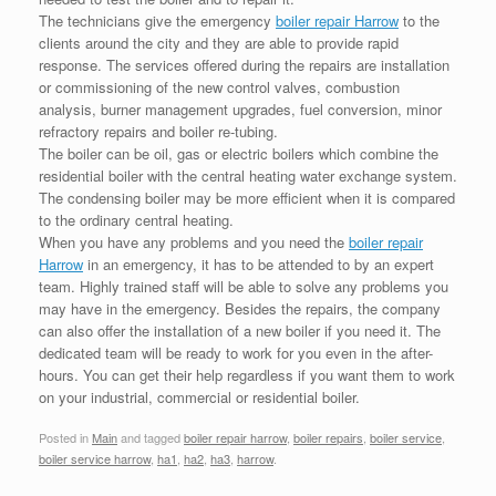
The technicians give the emergency
boiler repair Harrow
to the
clients around the city and they are able to provide rapid
response. The services offered during the repairs are installation
or commissioning of the new control valves, combustion
analysis, burner management upgrades, fuel conversion, minor
refractory repairs and boiler re-tubing.
The boiler can be oil, gas or electric boilers which combine the
residential boiler with the central heating water exchange system.
The condensing boiler may be more efficient when it is compared
to the ordinary central heating.
When you have any problems and you need the
boiler repair
Harrow
in an emergency, it has to be attended to by an expert
team. Highly trained staff will be able to solve any problems you
may have in the emergency. Besides the repairs, the company
can also offer the installation of a new boiler if you need it. The
dedicated team will be ready to work for you even in the after-
hours. You can get their help regardless if you want them to work
on your industrial, commercial or residential boiler.
Posted in
Main
and tagged
boiler repair harrow
,
boiler repairs
,
boiler service
,
boiler service harrow
,
ha1
,
ha2
,
ha3
,
harrow
.