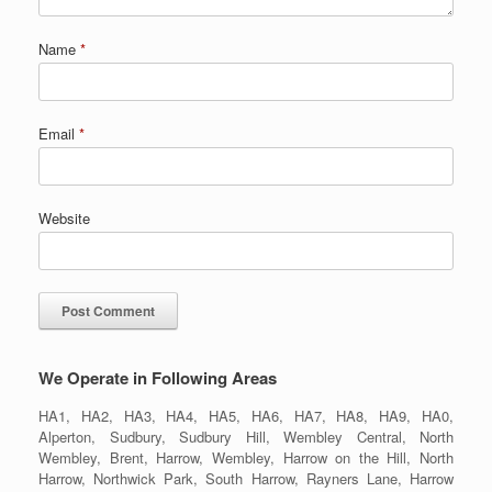
Name
*
Email
*
Website
We Operate in Following Areas
HA1, HA2, HA3, HA4, HA5, HA6, HA7, HA8, HA9, HA0,
Alperton, Sudbury, Sudbury Hill, Wembley Central, North
Wembley, Brent, Harrow, Wembley, Harrow on the Hill, North
Harrow, Northwick Park, South Harrow, Rayners Lane, Harrow