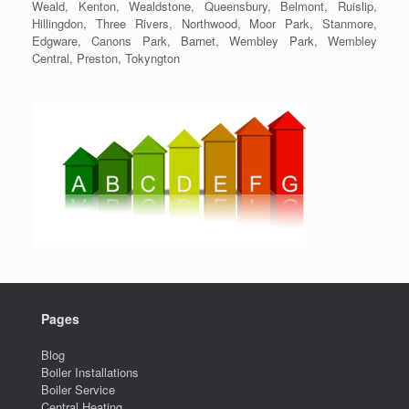
Weald, Kenton, Wealdstone, Queensbury, Belmont, Ruislip,
Hillingdon, Three Rivers, Northwood, Moor Park, Stanmore,
Edgware, Canons Park, Barnet, Wembley Park, Wembley
Central, Preston, Tokyngton
Pages
Blog
Boiler Installations
Boiler Service
Central Heating