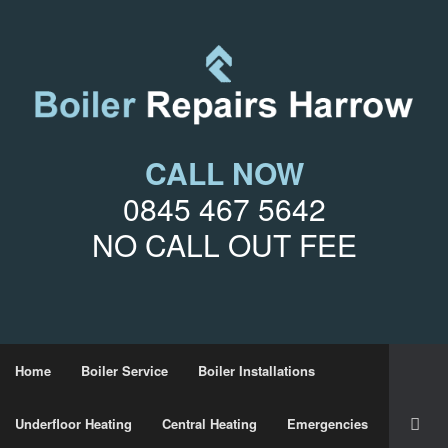
CALL NOW
0845 467 5642
NO CALL OUT FEE
Home
Boiler Service
Boiler Installations
Underfloor Heating
Central Heating
Emergencies