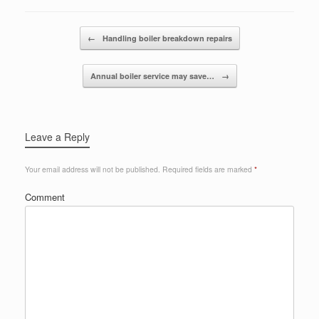
Post navigation
←
Handling boiler breakdown repairs
Annual boiler service may save…
→
Leave a Reply
Your email address will not be published.
Required fields are marked
*
Comment