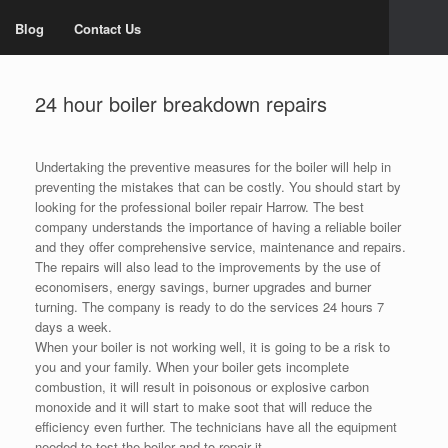
Blog
Contact Us
24 hour boiler breakdown repairs
Undertaking the preventive measures for the boiler will help in
preventing the mistakes that can be costly. You should start by
looking for the professional boiler repair Harrow. The best
company understands the importance of having a reliable boiler
and they offer comprehensive service, maintenance and repairs.
The repairs will also lead to the improvements by the use of
economisers, energy savings, burner upgrades and burner
turning. The company is ready to do the services 24 hours 7
days a week.
When your boiler is not working well, it is going to be a risk to
you and your family. When your boiler gets incomplete
combustion, it will result in poisonous or explosive carbon
monoxide and it will start to make soot that will reduce the
efficiency even further. The technicians have all the equipment
needed to test the boiler and to repair it.